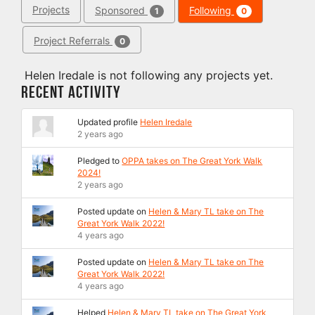
Projects
Sponsored
Following
1
0
Project Referrals
0
Helen Iredale is not following any projects yet.
Recent Activity
Updated profile
Helen Iredale
2 years ago
Pledged to
OPPA takes on The Great York Walk
2024!
2 years ago
Posted update on
Helen & Mary TL take on The
Great York Walk 2022!
4 years ago
Posted update on
Helen & Mary TL take on The
Great York Walk 2022!
4 years ago
Helped
Helen & Mary TL take on The Great York