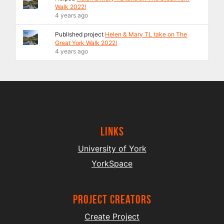
Walk 2022!
4 years ago
Published project
Helen & Mary TL take on The
Great York Walk 2022!
4 years ago
Links
University of York
YorkSpace
project creators
Create Project