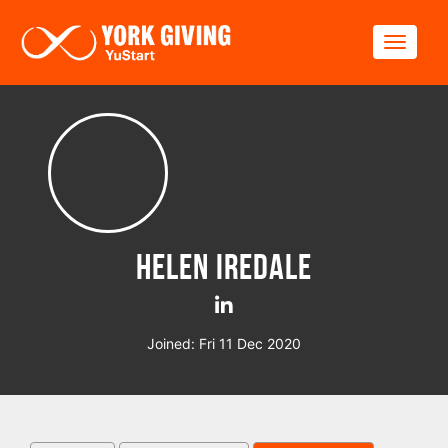
Skip to main content
Toggle
Helen Iredale
Joined: Fri 11 Dec 2020