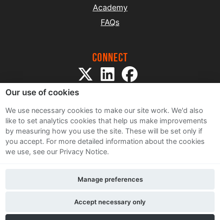
Academy
FAQs
Connect
Our use of cookies
We use necessary cookies to make our site work. We'd also
like to set analytics cookies that help us make improvements
by measuring how you use the site. These will be set only if
Sitemap
you accept.
For more detailed information about the cookies
Terms and Conditions
we use, see our Privacy Notice.
Privacy Notice
Cookie Policy
Manage preferences
Contact Us
Accept necessary only