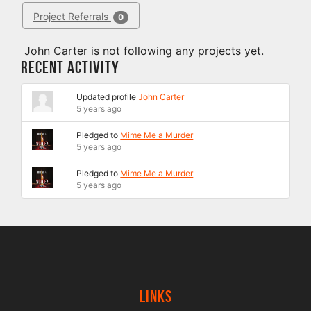
Project Referrals
0
John Carter is not following any projects yet.
Recent Activity
Updated profile
John Carter
5 years ago
Pledged to
Mime Me a Murder
5 years ago
Pledged to
Mime Me a Murder
5 years ago
Links