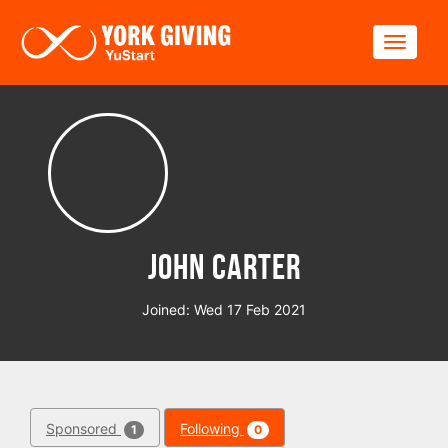
Skip to main content
Toggle
John Carter
Joined: Wed 17 Feb 2021
Sponsored
Following
1
0