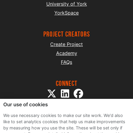
University of York
YorkSpace
project creators
Create Project
Academy
FAQs
Connect
Our use of cookies
We use necessary cookies to make our site work. We'd also
like to set analytics cookies that help us make improvements
by measuring how you use the site. These will be set only if
Sitemap