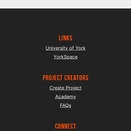
Links
University of York
YorkSpace
project creators
Create Project
Academy
FAQs
Connect