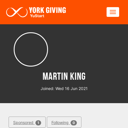
Skip to main content
Toggle
Martin King
Joined: Wed 16 Jun 2021
Sponsored
Following
1
0