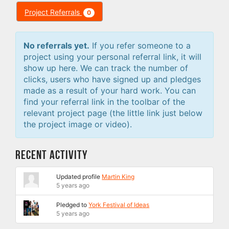
Project Referrals
0
No referrals yet.
If you refer someone to a
project using your personal referral link, it will
show up here. We can track the number of
clicks, users who have signed up and pledges
made as a result of your hard work. You can
find your referral link in the toolbar of the
relevant project page (the little link just below
the project image or video).
Recent Activity
Updated profile
Martin King
5 years ago
Pledged to
York Festival of Ideas
5 years ago