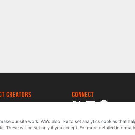
ect creators
Connect
 Project
my
ake our site work. We'd also like to set analytics cookies that 
e. These will be set only if you accept.
For more detailed informat