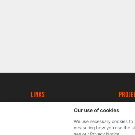
Links
proj
University of York
Create
Our use of cookies
YorkSpace
Acade
We use necessary cookies to m
FAQs
measuring how you use the sit
see our Privacy Notice.