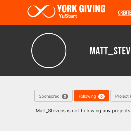
Skip to main content
CREAT
Matt_Stev
Sponsored
Following
Project 
0
0
Matt_Stevens is not following any projects 