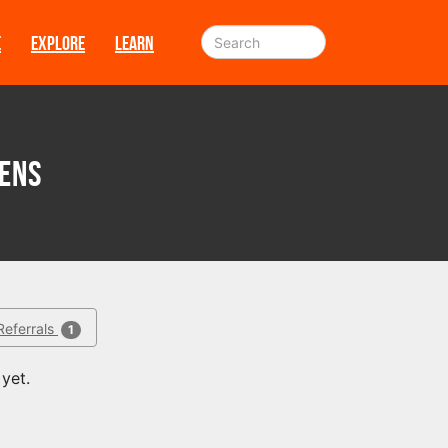
E
EXPLORE
LEARN
ens
Referrals
1
yet.