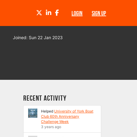
TWITTER
LINKEDIN
FACEBOOK
LOGIN
SIGN UP
Joined: Sun 22 Jan 2023
Recent Activity
Helped
University of York Boat
Club 60th Anniversary
Challenge Week
3 years ago