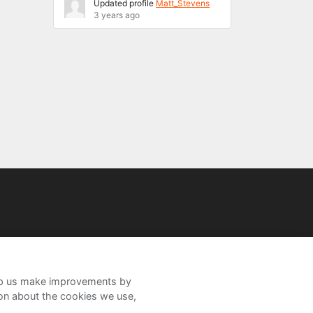
Updated profile
Matt_Stevens
3 years ago
help us make improvements by
ion about the cookies we use,