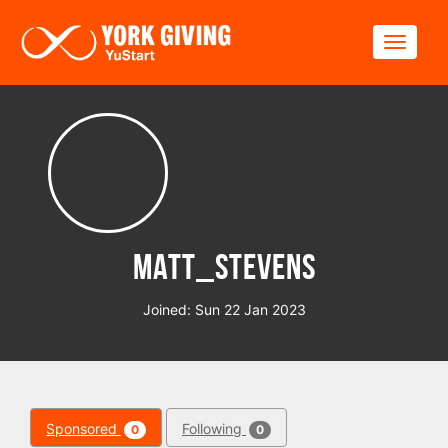
Skip to main content
Toggle
Matt_Stevens
Joined: Sun 22 Jan 2023
Sponsored
Following
0
0