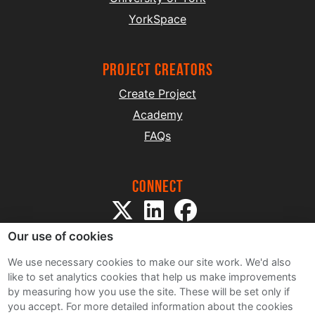
YorkSpace
project creators
Create Project
Academy
FAQs
Connect
Our use of cookies
We use necessary cookies to make our site work. We'd also
like to set analytics cookies that help us make improvements
by measuring how you use the site. These will be set only if
Sitemap
you accept.
For more detailed information about the cookies
Terms and Conditions