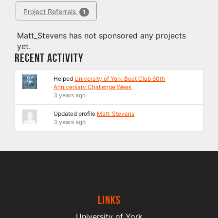
Project Referrals
1
Matt_Stevens has not sponsored any projects
yet.
Recent Activity
Helped
University of York Boat Club 60th
Anniversary Challenge Week
3 years ago
Updated profile
Matt_Stevens
3 years ago
Links
University of York