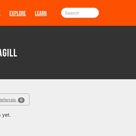
E
EXPLORE
LEARN
agill
Referrals
0
 yet.