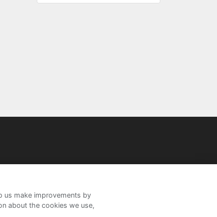
help us make improvements by
ion about the cookies we use,