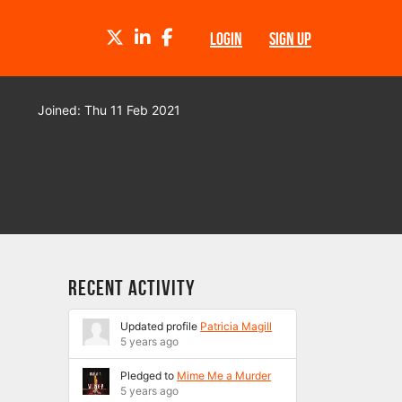
TWITTER
LINKEDIN
FACEBOOK
LOGIN
SIGN UP
Joined: Thu 11 Feb 2021
Recent Activity
Updated profile
Patricia Magill
5 years ago
Pledged to
Mime Me a Murder
5 years ago