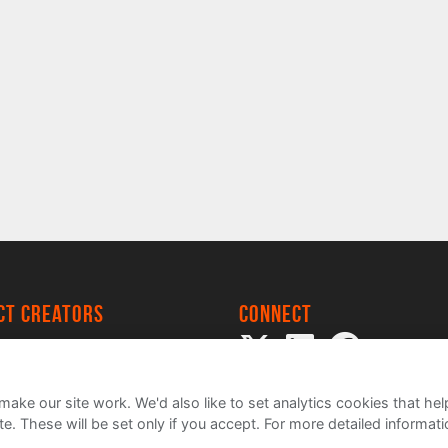
ect creators
Connect
 Project
my
ake our site work. We'd also like to set analytics cookies that 
e. These will be set only if you accept.
For more detailed informat