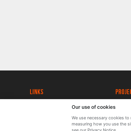
Links
proj
University of York
Create
Our use of cookies
YorkSpace
Acade
We use necessary cookies to m
FAQs
measuring how you use the sit
see our Privacy Notice.