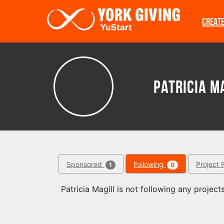
Skip to main content
CREAT
Patricia M
Sponsored
Following
Project 
1
0
Patricia Magill is not following any projects