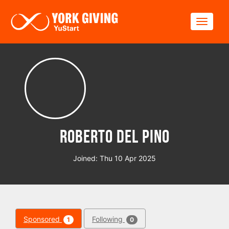
Skip to main content
Toggle
Roberto del Pino
Joined: Thu 10 Apr 2025
Sponsored
Following
1
0