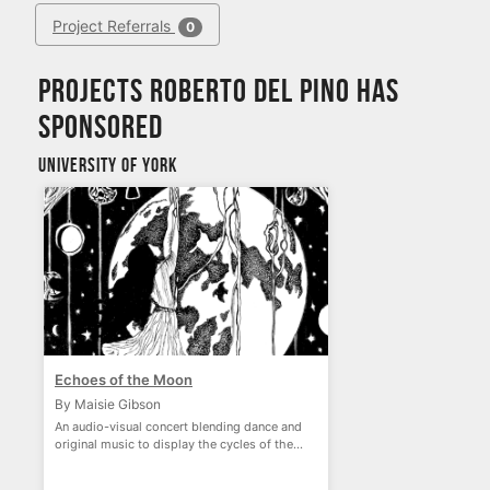
Project Referrals
0
Projects Roberto del Pino has
sponsored
University of York
Echoes of the Moon
By Maisie Gibson
An audio-visual concert blending dance and
original music to display the cycles of the
moon.