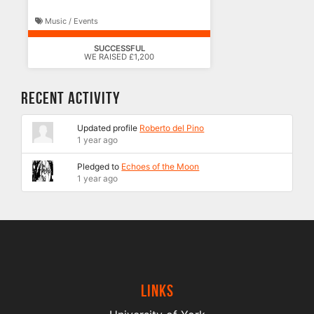
Music / Events
SUCCESSFUL
WE RAISED £1,200
Recent Activity
Updated profile
Roberto del Pino
1 year ago
Pledged to
Echoes of the Moon
1 year ago
Links