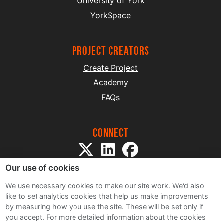
University of York
YorkSpace
project creators
Create Project
Academy
FAQs
Connect
Our use of cookies
We use necessary cookies to make our site work. We'd also
like to set analytics cookies that help us make improvements
by measuring how you use the site. These will be set only if
Sitemap
you accept.
For more detailed information about the cookies
Terms and Conditions