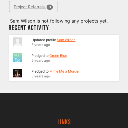
Project Referrals
0
Sam Wilson is not following any projects yet.
Recent Activity
Updated profile
Sam Wilson
5 years ago
Pledged to
Green Blue
5 years ago
Pledged to
Mime Me a Murder
5 years ago
Links