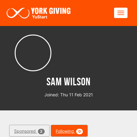
Skip to main content
Toggle
Sam Wilson
Joined: Thu 11 Feb 2021
Sponsored
Following
2
0