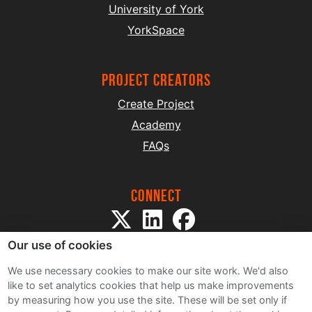
University of York
YorkSpace
project creators
Create Project
Academy
FAQs
Connect
Our use of cookies
We use necessary cookies to make our site work. We'd also
like to set analytics cookies that help us make improvements
by measuring how you use the site. These will be set only if
Sitemap