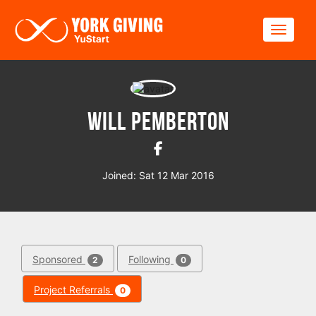
Skip to main content
Toggle
Will Pemberton
Joined: Sat 12 Mar 2016
Sponsored
Following
2
0
Project Referrals
0