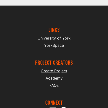
Links
University of York
YorkSpace
project creators
Create Project
Academy
FAQs
Connect