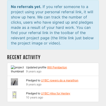
No referrals yet.
If you refer someone to a
project using your personal referral link, it will
show up here. We can track the number of
clicks, users who have signed up and pledges
made as a result of your hard work. You can
find your referral link in the toolbar of the
relevant project page (the little link just below
the project image or video).
Recent Activity
Updated profile
Will Pemberton
9 years ago
Pledged to
UYBC rowers do a marathon
9 years ago
Pledged to
UYBC Hike for Henley
10 years ago