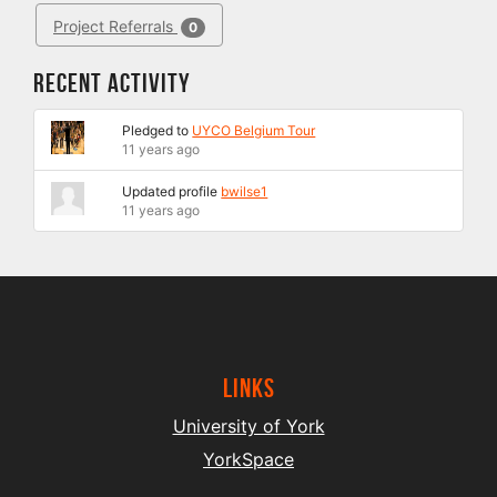
Project Referrals
0
Recent Activity
Pledged to
UYCO Belgium Tour
11 years ago
Updated profile
bwilse1
11 years ago
Links
University of York
YorkSpace