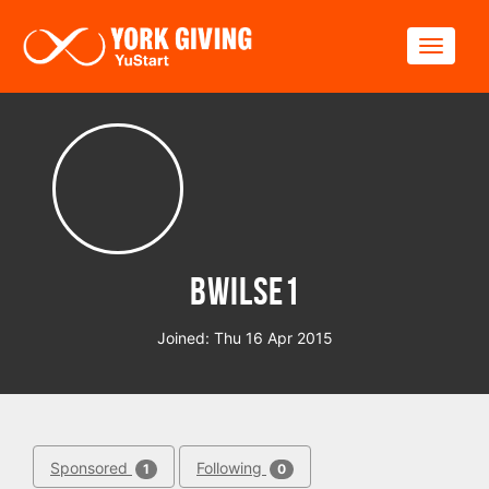
Skip to main content
Toggle
bwilse1
Joined: Thu 16 Apr 2015
Sponsored
Following
1
0