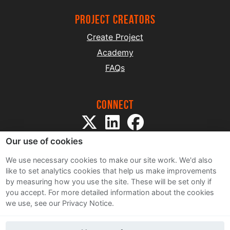
project creators
Create Project
Academy
FAQs
Connect
Our use of cookies
We use necessary cookies to make our site work. We'd also
like to set analytics cookies that help us make improvements
by measuring how you use the site. These will be set only if
Sitemap
you accept.
For more detailed information about the cookies
Terms and Conditions
we use, see our Privacy Notice.
Privacy Notice
Cookie Policy