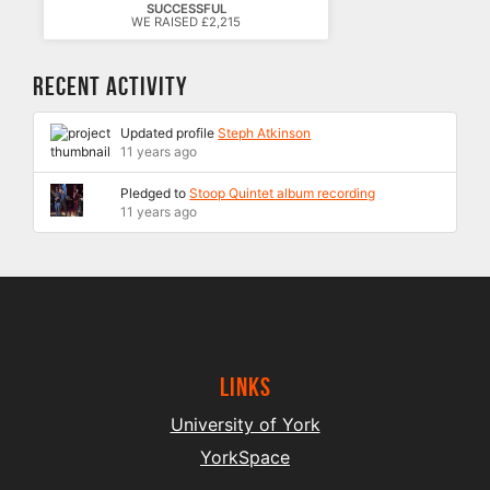
SUCCESSFUL
WE RAISED £2,215
Recent Activity
Updated profile
Steph Atkinson
11 years ago
Pledged to
Stoop Quintet album recording
11 years ago
Links
University of York
YorkSpace