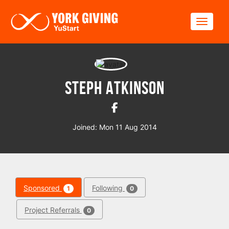
Skip to main content
Toggle
Steph Atkinson
Joined: Mon 11 Aug 2014
Sponsored
Following
1
0
Project Referrals
0