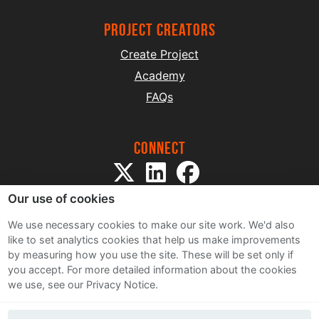
project creators
Create Project
Academy
FAQs
Connect
Our use of cookies
We use necessary cookies to make our site work. We'd also
like to set analytics cookies that help us make improvements
by measuring how you use the site. These will be set only if
Sitemap
you accept.
For more detailed information about the cookies
Terms and Conditions
we use, see our Privacy Notice.
Privacy Notice
Cookie Policy