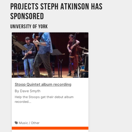
Projects Steph Atkinson has
sponsored
University of York
Stoop Quintet album recording
By Dave Smyth
Help the Stoops get their debut album
recorded...
Music / Other