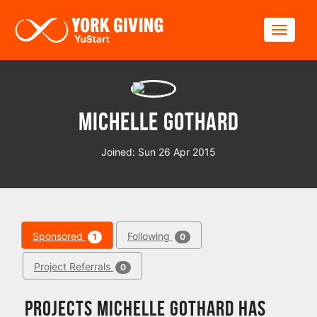
Skip to main content
Toggle
Michelle Gothard
Joined: Sun 26 Apr 2015
Sponsored
Following
1
0
Project Referrals
0
Projects Michelle Gothard has