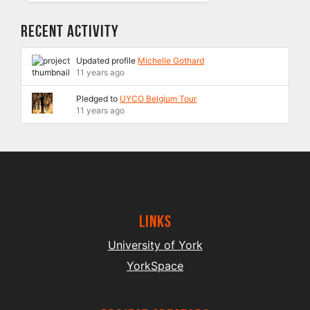
Recent Activity
Updated profile
Michelle Gothard
11 years ago
Pledged to
UYCO Belgium Tour
11 years ago
Links
University of York
YorkSpace