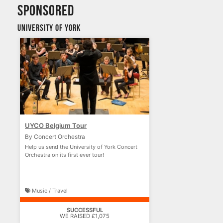
sponsored
University of York
UYCO Belgium Tour
By Concert Orchestra
Help us send the University of York Concert
Orchestra on its first ever tour!
Music / Travel
SUCCESSFUL
WE RAISED £1,075