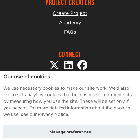
project creators
Create Project
Academy
FAQs
Connect
Our use of cookies
We use necessary cookies to make our site work. We'd also
like to set analytics cookies that help us make improvements
by measuring how you use the site. These will be set only if
Sitemap
you accept.
For more detailed information about the cookies
Terms and Conditions
we use, see our Privacy Notice.
Privacy Notice
Cookie Policy
Manage preferences
Contact Us