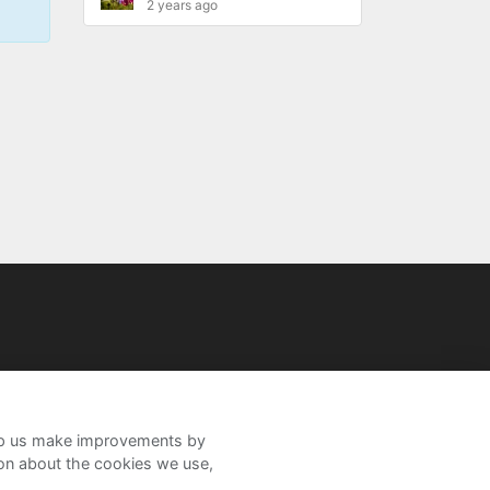
2 years ago
help us make improvements by
ion about the cookies we use,