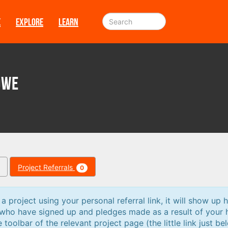
E
EXPLORE
LEARN
owe
Project Referrals
0
 project using your personal referral link, it will show up h
 who have signed up and pledges made as a result of your 
e toolbar of the relevant project page (the little link just be