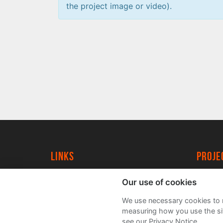
the project image or video).
Links
proj
University of York
Create
Our use of cookies
YorkSpace
Acade
We use necessary cookies to m
FAQs
measuring how you use the sit
see our Privacy Notice.