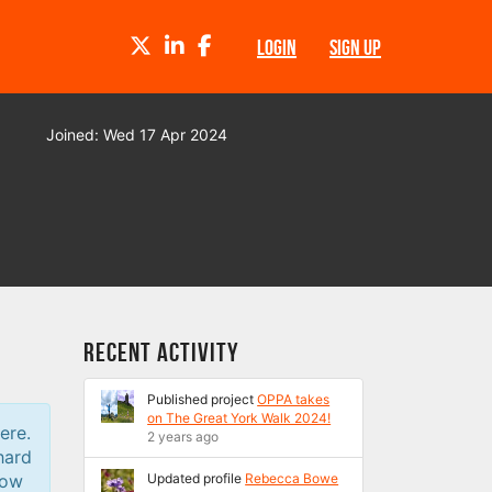
TWITTER
LINKEDIN
FACEBOOK
LOGIN
SIGN UP
Joined: Wed 17 Apr 2024
Recent Activity
Published project
OPPA takes
on The Great York Walk 2024!
ere.
2 years ago
hard
low
Updated profile
Rebecca Bowe