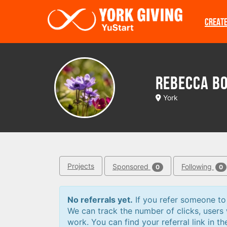
Skip to main content
CREAT
Rebecca B
York
Projects
Sponsored
Following
0
0
No referrals yet.
If you refer someone to a
We can track the number of clicks, users
work. You can find your referral link in th