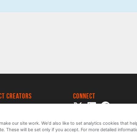
ect creators
Connect
 Project
my
ake our site work. We'd also like to set analytics cookies that 
e. These will be set only if you accept.
For more detailed informat