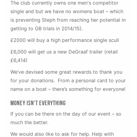
The club currently owns one men's competitor
single and but we have no womens boat – which
is preventing Steph from reaching her potential in
getting to GB trials in 2014/15).
£2000 will buy a high performance single scull
£6,000 will get us a new DeGraaf trailer (retail
£6,414)
We’ve devised some great rewards to thank you
for your donations. From a personal card to your
name on a boat – there’s something for everyone!
Money Isn't Everything
If you can be there on the day of our event – so
much the better.
We would also like to ask for help. Help with