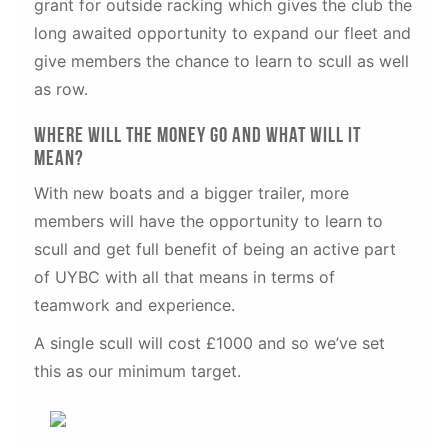
grant for outside racking which gives the club the
long awaited opportunity to expand our fleet and
give members the chance to learn to scull as well
as row.
Where will the money go and what will it
mean?
With new boats and a bigger trailer, more
members will have the opportunity to learn to
scull and get full benefit of being an active part
of UYBC with all that means in terms of
teamwork and experience.
A single scull will cost £1000 and so we’ve set
this as our minimum target.