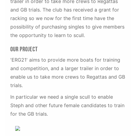
trailer in order to take more crews to Regattas
and GB trials. The club has received a grant for
racking so we now for the first time have the
possibility of purchasing singles to give members
the opportunity to learn to scull.
Our Project
'ERG21' aims to provide more boats for training
and competition, and a larger trailer in order to
enable us to take more crews to Regattas and GB
trials.
In particular we need a single scull to enable
Steph and other future female candidates to train
for the GB trials.