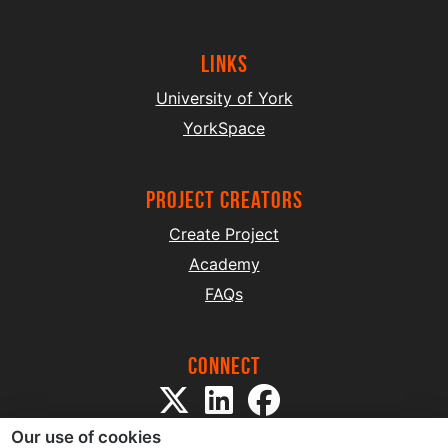
Links
University of York
YorkSpace
project creators
Create Project
Academy
FAQs
Connect
Our use of cookies