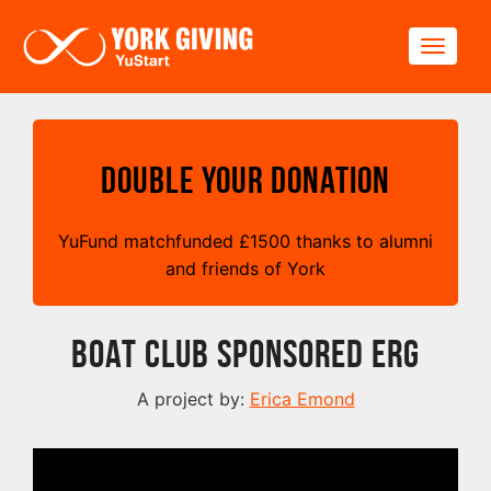
Skip to main content
Toggle
Double your Donation
YuFund matchfunded
£
1500 thanks to alumni
and friends of York
Boat Club Sponsored Erg
A project by:
Erica Emond