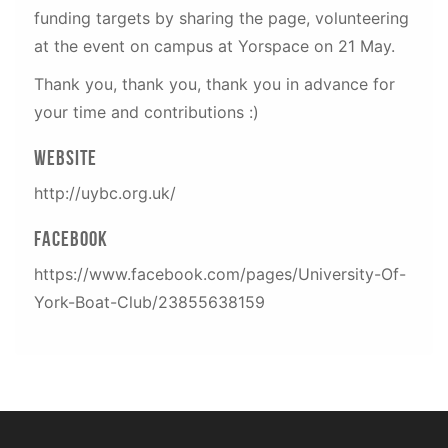
funding targets by sharing the page, volunteering
at the event on campus at Yorspace on 21 May.
Thank you, thank you, thank you in advance for
your time and contributions :)
Website
http://uybc.org.uk/
Facebook
https://www.facebook.com/pages/University-Of-
York-Boat-Club/23855638159