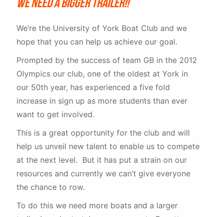
We need a bigger trailer!!
We’re the University of York Boat Club and we
hope that you can help us achieve our goal.
Prompted by the success of team GB in the 2012
Olympics our club, one of the oldest at York in
our 50th year, has experienced a five fold
increase in sign up as more students than ever
want to get involved.
This is a great opportunity for the club and will
help us unveil new talent to enable us to compete
at the next level. But it has put a strain on our
resources and currently we can’t give everyone
the chance to row.
To do this we need more boats and a larger