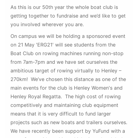
As this is our 50th year the whole boat club is
getting together to fundraise and we’d like to get
you involved wherever you are.
On campus we will be holding a sponsored event
on 21 May 'ERG21' will see students from the
Boat Club on rowing machines running non-stop
from 7am-7pm and we have set ourselves the
ambitious target of rowing virtually to Henley –
270km! We’ve chosen this distance as one of the
main events for the club is Henley Women's and
Henley Royal Regatta. The high cost of rowing
competitively and maintaining club equipment
means that it is very difficult to fund larger
projects such as new boats and trailers ourselves.
We have recently been support by YuFund with a