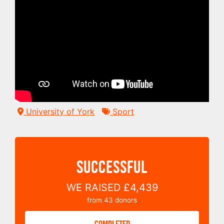
University of York
Sport
SUCCESSFUL
WE RAISED
£4,439
from
43
donors