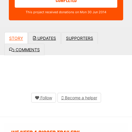
COMPLETED
This project received donations on Mon 30 Jun 2014
STORY
UPDATES
SUPPORTERS
COMMENTS
Follow
Become a helper