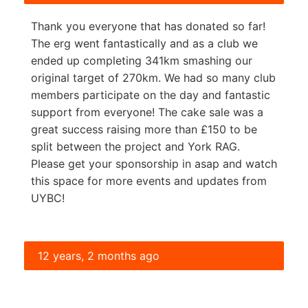
Thank you everyone that has donated so far!
The erg went fantastically and as a club we
ended up completing 341km smashing our
original target of 270km. We had so many club
members participate on the day and fantastic
support from everyone! The cake sale was a
great success raising more than £150 to be
split between the project and York RAG.
Please get your sponsorship in asap and watch
this space for more events and updates from
UYBC!
12 years, 2 months ago