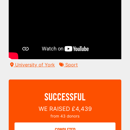
University of York
Sport
SUCCESSFUL
WE RAISED
£4,439
from
43
donors