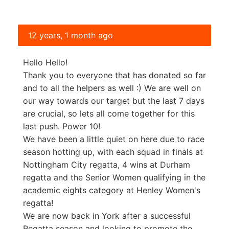
12 years, 1 month ago
Hello Hello!
Thank you to everyone that has donated so far
and to all the helpers as well :) We are well on
our way towards our target but the last 7 days
are crucial, so lets all come together for this
last push. Power 10!
We have been a little quiet on here due to race
season hotting up, with each squad in finals at
Nottingham City regatta, 4 wins at Durham
regatta and the Senior Women qualifying in the
academic eights category at Henley Women's
regatta!
We are now back in York after a successful
Regatta season and looking to promote the