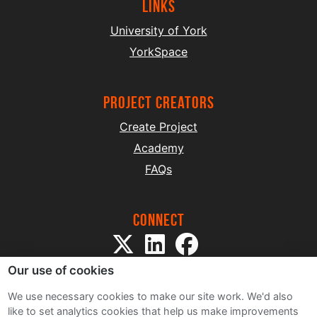
Links
University of York
YorkSpace
project creators
Create Project
Academy
FAQs
Connect
Our use of cookies
We use necessary cookies to make our site work. We'd also
like to set analytics cookies that help us make improvements