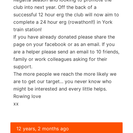
club into next year. Off the back of a
successful 12 hour erg the club will now aim to
complete a 24 hour erg (rowathon!!) in York
train station!
If you have already donated please share the
page on your facebook or as an email. If you
are a helper please send an email to 10 friends,
family or work colleagues asking for their
support.
The more people we reach the more likely we
are to get our target... you never know who
might be interested and every little helps.
Rowing love
xx
12 years, 2 months ago