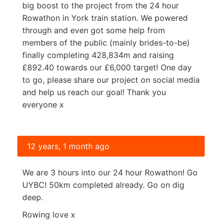
big boost to the project from the 24 hour
Rowathon in York train station. We powered
through and even got some help from
members of the public (mainly brides-to-be)
finally completing 428,834m and raising
£892.40 towards our £6,000 target! One day
to go, please share our project on social media
and help us reach our goal! Thank you
everyone x
12 years, 1 month ago
We are 3 hours into our 24 hour Rowathon! Go
UYBC! 50km completed already. Go on dig
deep.
Rowing love x