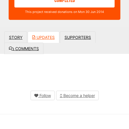
COMPLETED
This project received donations on Mon 30 Jun 2014
STORY
UPDATES
SUPPORTERS
COMMENTS
Follow
Become a helper