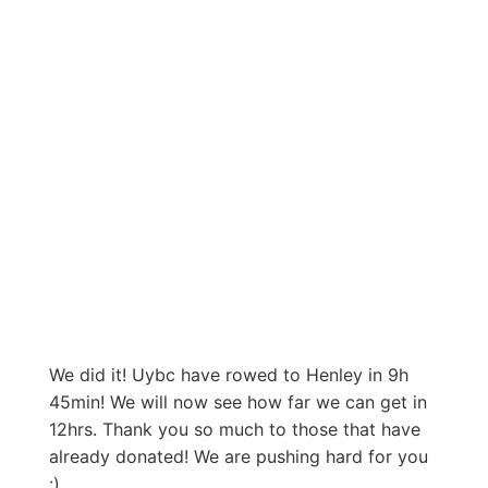
We did it! Uybc have rowed to Henley in 9h
45min! We will now see how far we can get in
12hrs. Thank you so much to those that have
already donated! We are pushing hard for you
:)