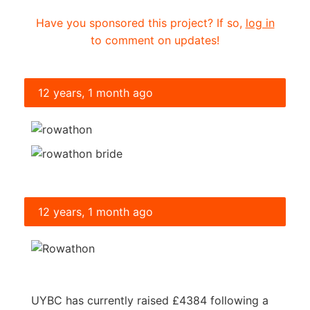
Have you sponsored this project? If so,
log in
to comment on updates!
12 years, 1 month ago
12 years, 1 month ago
UYBC has currently raised £4384 following a