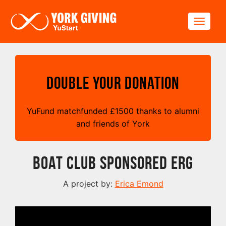
Skip to main content
Toggle
Double your Donation
YuFund matchfunded
£
1500 thanks to alumni
and friends of York
Boat Club Sponsored Erg
A project by:
Erica Emond