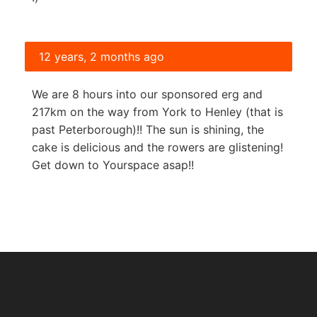
12 years, 2 months ago
We are 8 hours into our sponsored erg and
217km on the way from York to Henley (that is
past Peterborough)!! The sun is shining, the
cake is delicious and the rowers are glistening!
Get down to Yourspace asap!!