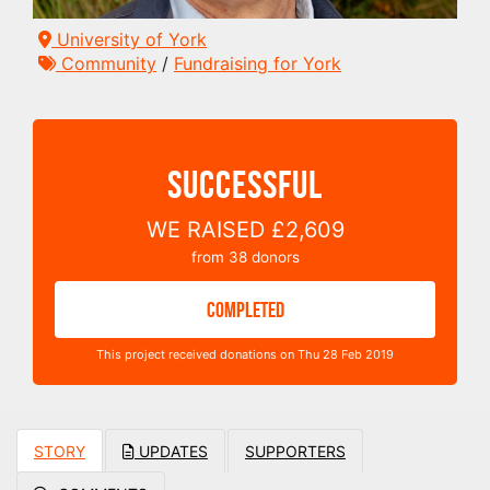
University of York
Community
/
Fundraising for York
SUCCESSFUL
WE RAISED
£2,609
from
38
donors
COMPLETED
This project received donations on Thu 28 Feb 2019
STORY
UPDATES
SUPPORTERS