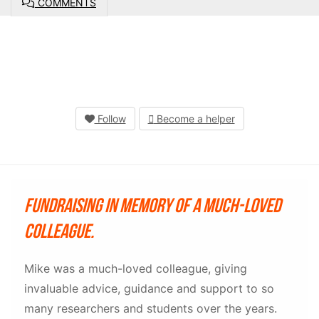
COMMENTS
Follow
Become a helper
Fundraising in memory of a much-loved
colleague.
Mike was a much-loved colleague, giving
invaluable advice, guidance and support to so
many researchers and students over the years.