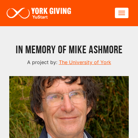
Skip to main content
Toggle
In Memory of Mike Ashmore
A project by:
The University of York