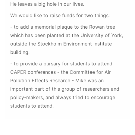
He leaves a big hole in our lives.
We would like to raise funds for two things:
- to add a memorial plaque to the Rowan tree
which has been planted at the University of York,
outside the Stockholm Environment Institute
building.
- to provide a bursary for students to attend
CAPER conferences - the Committee for Air
Pollution Effects Research - Mike was an
important part of this group of researchers and
policy-makers, and always tried to encourage
students to attend.