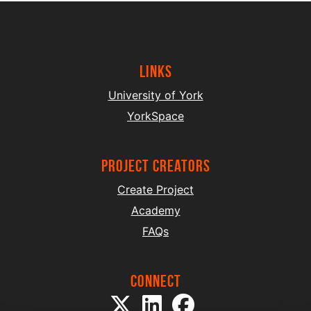
Links
University of York
YorkSpace
project creators
Create Project
Academy
FAQs
Connect