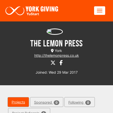
Skip to main content
Toggle
The Lemon Press
York
http://thelemonpress.co.uk
Joined: Wed 29 Mar 2017
Projects
Sponsored
Following
0
0