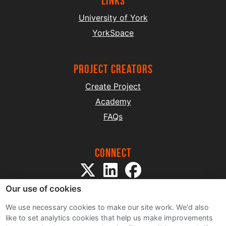
Links
University of York
YorkSpace
project creators
Create Project
Academy
FAQs
Connect
Our use of cookies
We use necessary cookies to make our site work. We'd also
like to set analytics cookies that help us make improvements