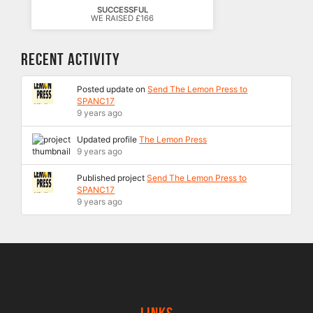
SUCCESSFUL
WE RAISED £166
Recent Activity
Posted update on
Send The Lemon Press to
SPANC17
9 years ago
Updated profile
The Lemon Press
9 years ago
Published project
Send The Lemon Press to
SPANC17
9 years ago