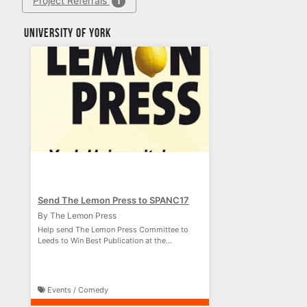
Project Referrals
1
University of York
Send The Lemon Press to SPANC17
By The Lemon Press
Help send The Lemon Press Committee to
Leeds to Win Best Publication at the
#SPANC17 Awards!
Events / Comedy