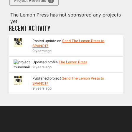
Project Referrals
1
The Lemon Press has not sponsored any projects
yet.
Recent Activity
Posted update on
Send The Lemon Press to
SPANC17
9 years ago
Updated profile
The Lemon Press
9 years ago
Published project
Send The Lemon Press to
SPANC17
9 years ago