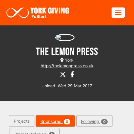
Skip to main content
Toggle
The Lemon Press
York
http://thelemonpress.co.uk
Joined: Wed 29 Mar 2017
Projects
Sponsored
Following
0
0