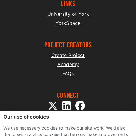
Links
University of York
YorkSpace
project creators
Create Project
Academy
FAQs
Connect
Our use of cookies
We use necessary cookies to make our site work. We'd also
like to set analytics cookies that help us make improvements