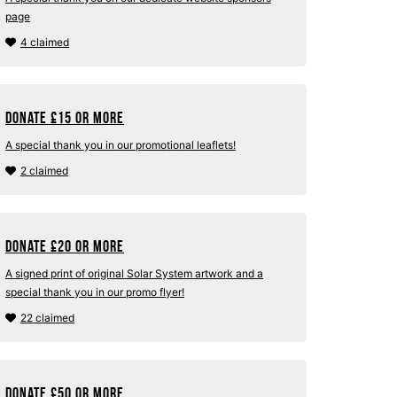
page
4 claimed
Donate
£
15 or more
A special thank you in our promotional leaflets!
2 claimed
Donate
£
20 or more
A signed print of original Solar System artwork and a
special thank you in our promo flyer!
22 claimed
Donate
£
50 or more