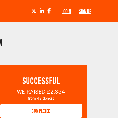
TWITTER
LINKEDIN
FACEBOOK
LOGIN
SIGN UP
m
SUCCESSFUL
WE RAISED
£2,334
from
43
donors
COMPLETED