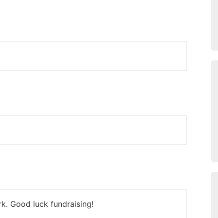
k. Good luck fundraising!