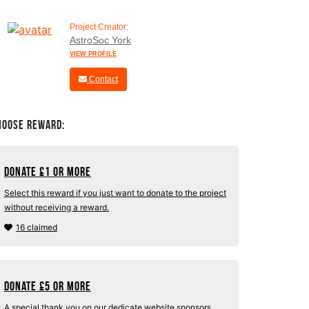
Project Creator:
AstroSoc York
VIEW PROFILE
Contact
hoose Reward:
Donate
£
1 or more
Select this reward if you just want to donate to the project
without receiving a reward.
16 claimed
Donate
£
5 or more
A special thank you on our dedicate website sponsors