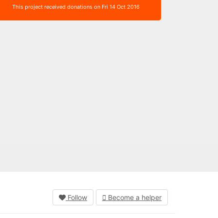
This project received donations on Fri 14 Oct 2016
Follow
Become a helper