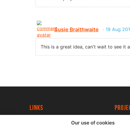
Susie Braithwaite
· 19 Aug 20
This is a great idea, can't wait to see it 
Links
proj
University of York
Create
Our use of cookies
YorkSpace
Acade