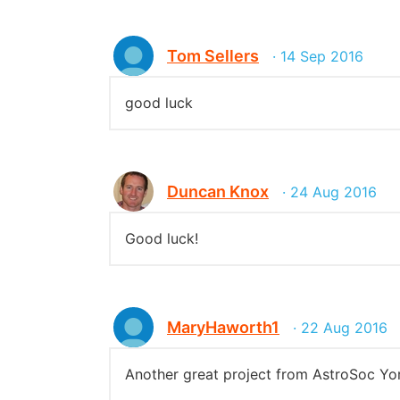
Tom Sellers
· 14 Sep 2016
good luck
Duncan Knox
· 24 Aug 2016
Good luck!
MaryHaworth1
· 22 Aug 2016
Another great project from AstroSoc Yor