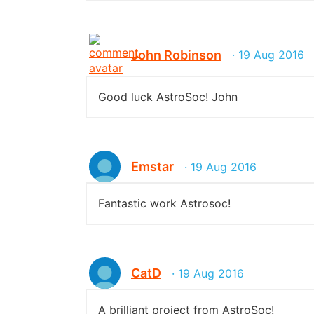
John Robinson
· 19 Aug 2016
Good luck AstroSoc! John
Emstar
· 19 Aug 2016
Fantastic work Astrosoc!
CatD
· 19 Aug 2016
A brilliant project from AstroSoc!