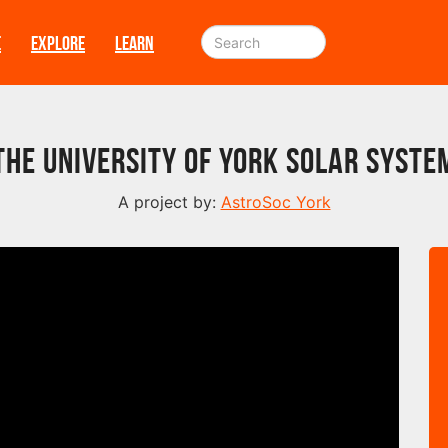
E
EXPLORE
LEARN
The University of York Solar Syste
A project by:
AstroSoc York