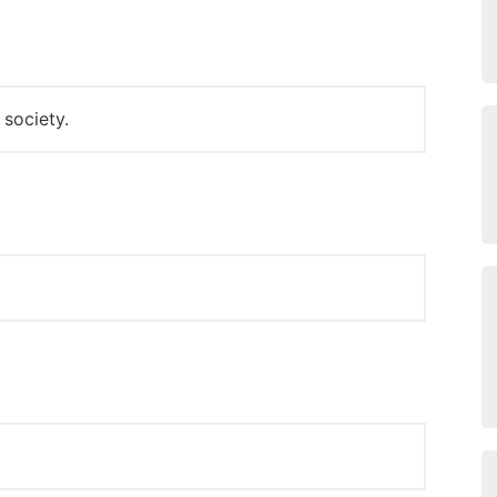
 society.