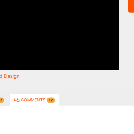
d Design
COMMENTS
7
12