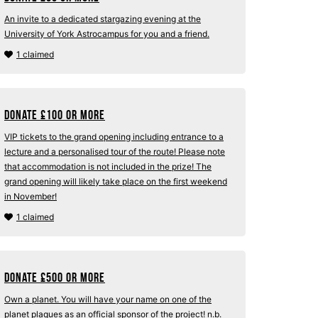
An invite to a dedicated stargazing evening at the
University of York Astrocampus for you and a friend.
1 claimed
Donate
£
100 or more
VIP tickets to the grand opening including entrance to a
lecture and a personalised tour of the route! Please note
that accommodation is not included in the prize! The
grand opening will likely take place on the first weekend
in November!
1 claimed
Donate
£
500 or more
Own a planet. You will have your name on one of the
planet plaques as an official sponsor of the project! n.b.