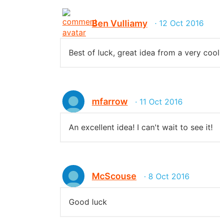
Ben Vulliamy
· 12 Oct 2016
Best of luck, great idea from a very cool
mfarrow
· 11 Oct 2016
An excellent idea! I can't wait to see it!
McScouse
· 8 Oct 2016
Good luck