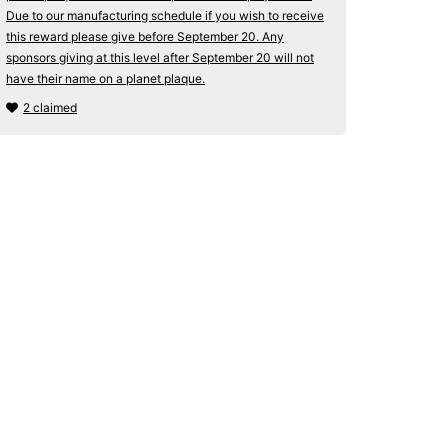
Due to our manufacturing schedule if you wish to receive
this reward please give before September 20. Any
sponsors giving at this level after September 20 will not
have their name on a planet plaque.
2 claimed