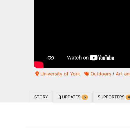
University of York
Outdoors
/
Art an
STORY
UPDATES
SUPPORTERS
5
4