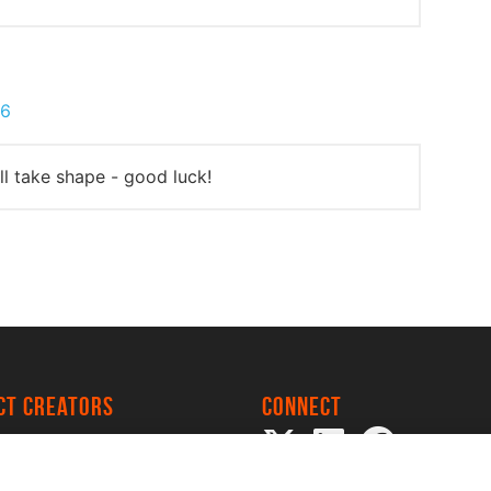
16
all take shape - good luck!
ect creators
Connect
 Project
my