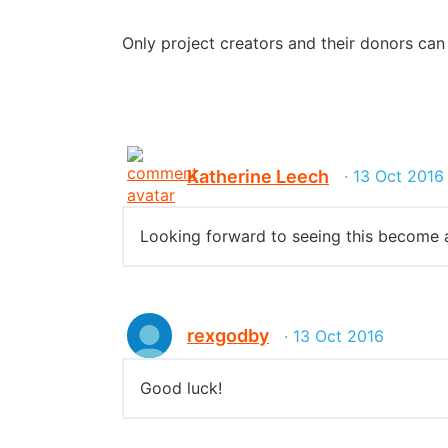
Only project creators and their donors ca
Katherine Leech
· 13 Oct 2016
Looking forward to seeing this become a 
rexgodby
· 13 Oct 2016
Good luck!