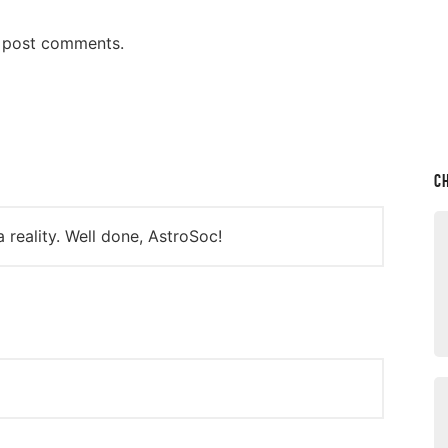
n post comments.
C
reality. Well done, AstroSoc!